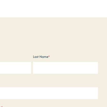
Last Name
*