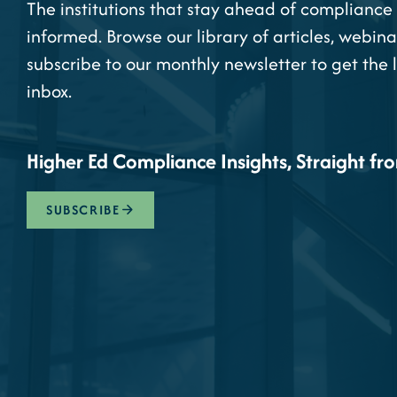
The institutions that stay ahead of compliance 
informed. Browse our library of articles, webina
subscribe to our monthly newsletter to get the 
inbox.
Higher Ed Compliance Insights, Straight fr
SUBSCRIBE