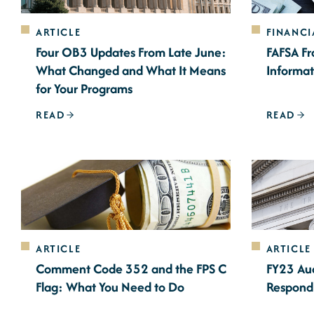
ARTICLE
FINANCI
Four OB3 Updates From Late June:
FAFSA Fr
What Changed and What It Means
Informat
for Your Programs
READ
READ
ARTICLE
ARTICLE
Comment Code 352 and the FPS C
FY23 Aud
Flag: What You Need to Do
Respond