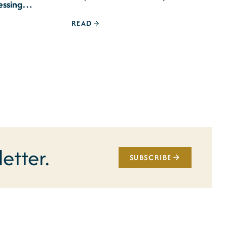
essing
READ
etter.
SUBSCRIBE