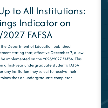
p to All Institutions:
ings Indicator on
/2027 FAFSA
 the Department of Education published
ement stating that, effective December 7, a low
ll be implemented on the 2026/2027 FAFSA. This
on a first-year undergraduate student’s FAFSA
 any institution they select to receive their
ermines that an undergraduate completer