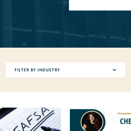
12
results
available