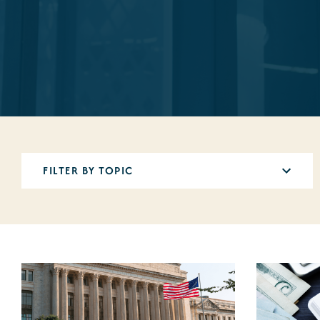
5
results
available