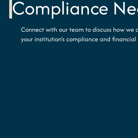
Compliance Ne
Connect with our team to discuss how we 
your institution’s compliance and financial 