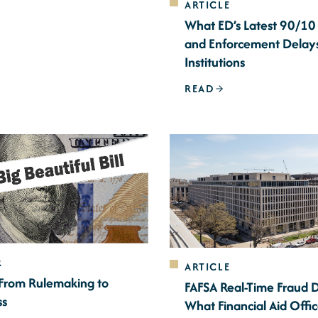
ARTICLE
What ED’s Latest 90/10
and Enforcement Delay
Institutions
READ
R
ARTICLE
 From Rulemaking to
FAFSA Real-Time Fraud 
ss
What Financial Aid Offi