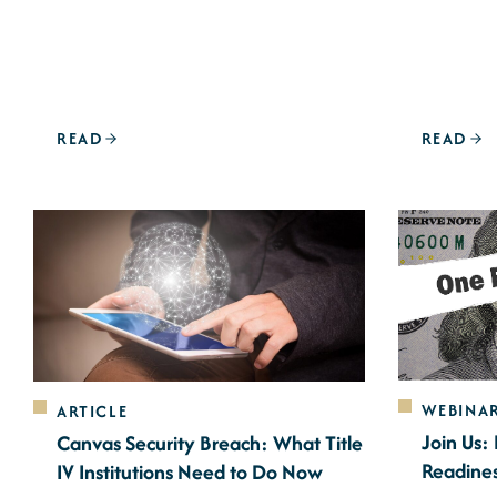
READ
READ
WEBINA
ARTICLE
Join Us:
Canvas Security Breach: What Title
Readine
IV Institutions Need to Do Now