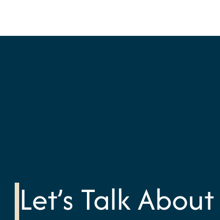
Let’s Talk About