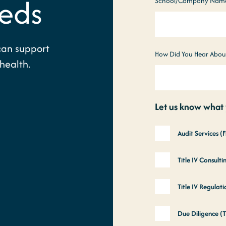
eds
School/Company Nam
can support
How Did You Hear Abou
health.
Let us know what y
Audit Services (
Title IV Consult
Title IV Regula
Due Diligence (T