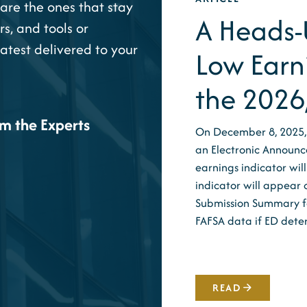
are the ones that stay
A Heads-U
rs, and tools or
latest delivered to your
Low Earn
the 2026
om the Experts
On December 8, 2025,
an Electronic Announc
earnings indicator wi
indicator will appear 
Submission Summary for
FAFSA data if ED det
READ