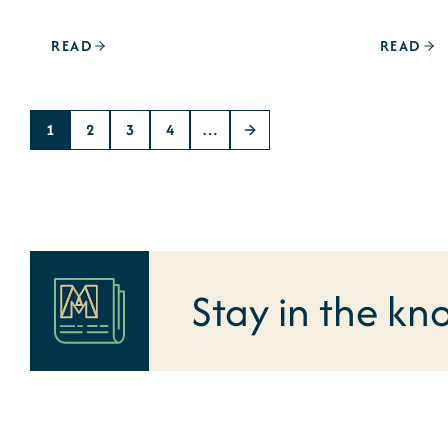
READ
READ
1
2
3
4
…
Stay in the kn