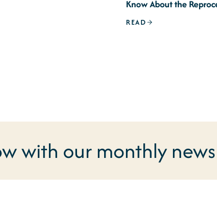
Know About the Reproc
Signature Issue
READ
ow with our monthly newsl