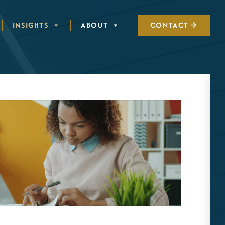
INSIGHTS
ABOUT
CONTACT