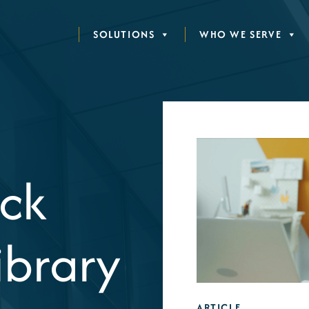
SOLUTIONS
WHO WE SERVE
ck
ibrary
ARTICLE