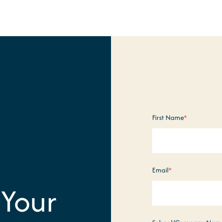
First Name
*
Email
*
 Your