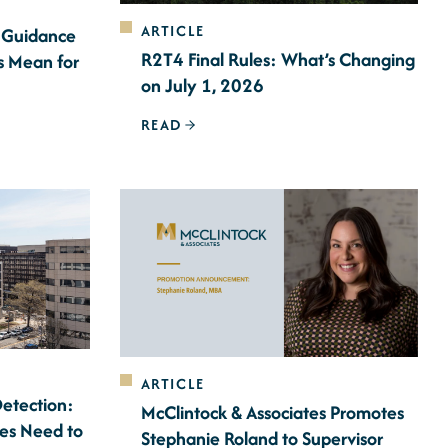
ARTICLE
 Guidance
R2T4 Final Rules: What’s Changing
s Mean for
on July 1, 2026
READ
ARTICLE
Detection:
McClintock & Associates Promotes
ces Need to
Stephanie Roland to Supervisor