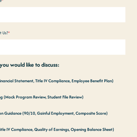
e
*
t Us?
*
ou would like to discuss:
Financial Statement, Title IV Compliance, Employee Benefit Plan)
ing (Mock Program Review, Student File Review)
tion Guidance (90/10, Gainful Employment, Composite Score)
itle IV Compliance, Quality of Earnings, Opening Balance Sheet)