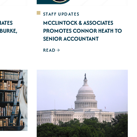
STAFF UPDATES
IATES
MCCLINTOCK & ASSOCIATES
BURKE,
PROMOTES CONNOR HEATH TO
SENIOR ACCOUNTANT
READ