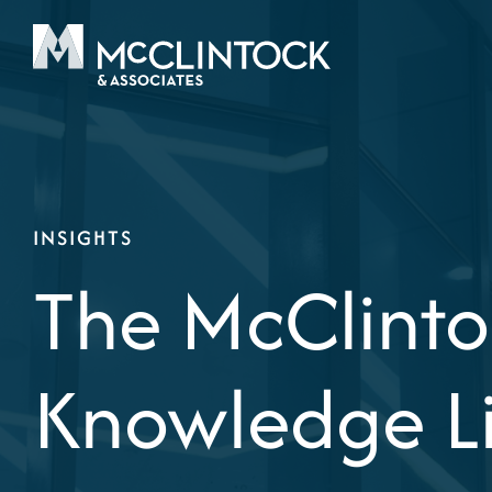
Skip to content
INSIGHTS
The McClinto
Knowledge L