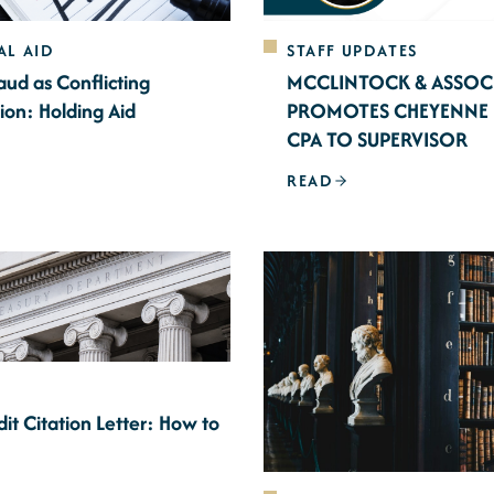
AL AID
STAFF UPDATES
aud as Conflicting
MCCLINTOCK & ASSOC
ion: Holding Aid
PROMOTES CHEYENNE 
CPA TO SUPERVISOR
READ
it Citation Letter: How to