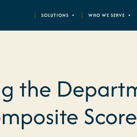
SOLUTIONS
WHO WE SERVE
g the Depart
mposite Score