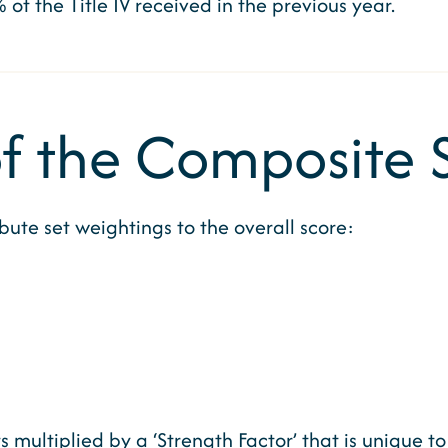
% of the Title IV received in the previous year.
 the Composite 
ute set weightings to the overall score:
 multiplied by a ‘Strength Factor’ that is unique t