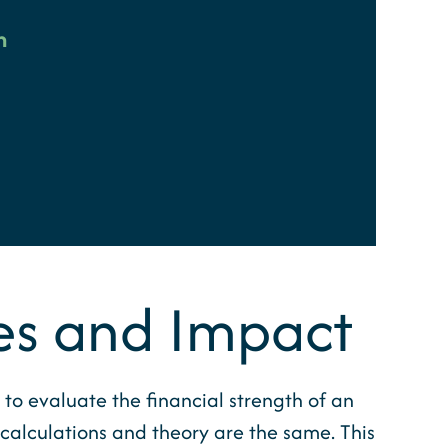
n
es and Impact
to evaluate the financial strength of an
c calculations and theory are the same. This