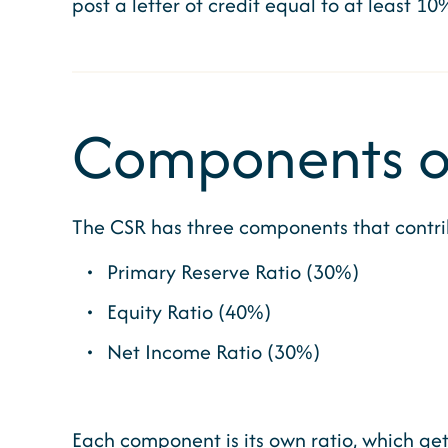
post a letter of credit equal to at least 10
Components of
The CSR has three components that contrib
Primary Reserve Ratio (30%)
Equity Ratio (40%)
Net Income Ratio (30%)
Each component is its own ratio, which gets