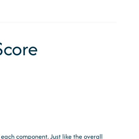
Score
o each component. Just like the overall