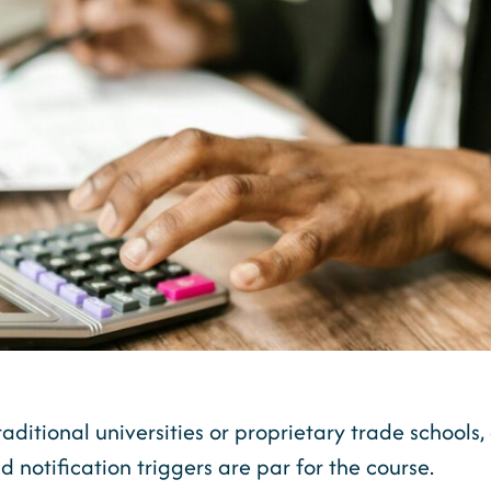
raditional universities or proprietary trade schools
d notification triggers are par for the course.