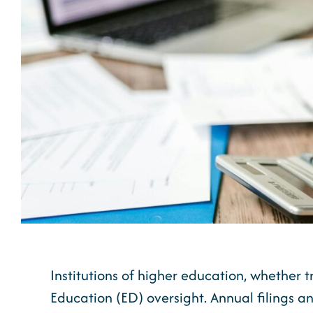
Institutions of higher education, whether t
Education (ED) oversight. Annual filings an