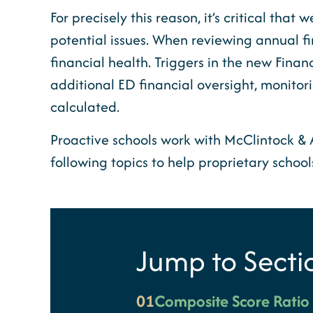
For precisely this reason, it’s critical th
potential issues. When reviewing annual f
financial health. Triggers in the new Financ
additional ED financial oversight, monitorin
calculated.
Proactive schools work with McClintock & Ass
following topics to help proprietary schoo
Jump to Secti
01
Composite Score Rati