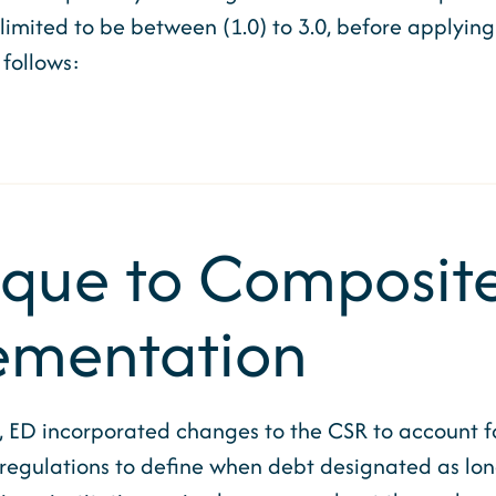
mited to be between (1.0) to 3.0, before applying t
follows:
ique to Composite
ementation
, ED incorporated changes to the CSR to account 
regulations to define when debt designated as lon