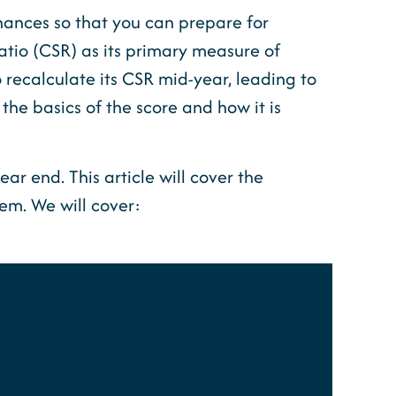
inances so that you can prepare for
atio (CSR) as its primary measure of
to recalculate its CSR mid-year, leading to
 the basics of the score and how it is
ear end. This article will cover the
em. We will cover: