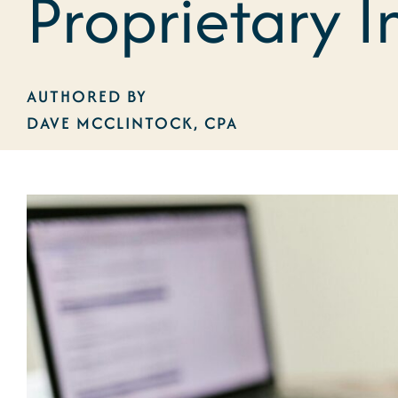
Proprietary I
AUTHORED BY
DAVE MCCLINTOCK, CPA