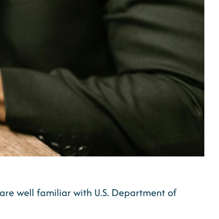
, are well familiar with U.S. Department of