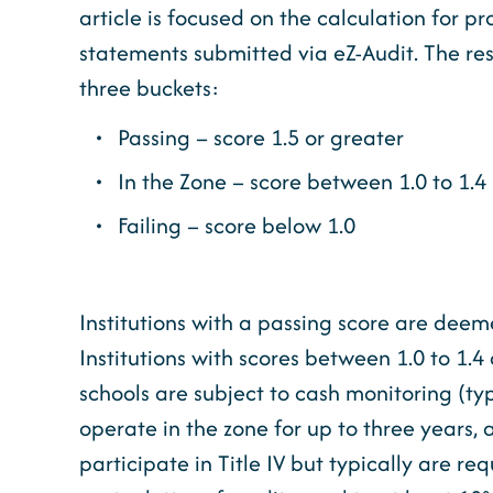
article is focused on the calculation for p
statements submitted via eZ-Audit. The resu
three buckets:
Passing – score 1.5 or greater
In the Zone – score between 1.0 to 1.4 
Failing – score below 1.0
Institutions with a passing score are deem
Institutions with scores between 1.0 to 1.
schools are subject to cash monitoring (ty
operate in the zone for up to three years, 
participate in Title IV but typically are r