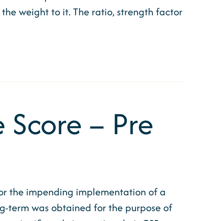
he weight to it. The ratio, strength factor
 Score – Pre
for the impending implementation of a
g-term was obtained for the purpose of