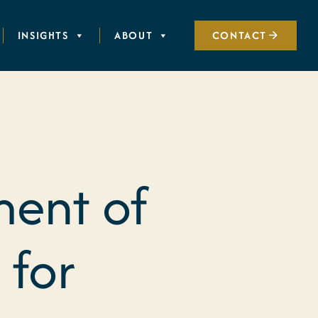
INSIGHTS
ABOUT
CONTACT
ment of
 for