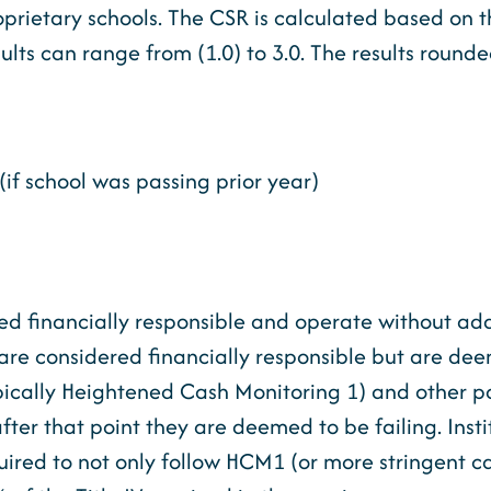
roprietary schools. The CSR is calculated based on 
lts can range from (1.0) to 3.0. The results rounded
(if school was passing prior year)
ed financially responsible and operate without add
4 are considered financially responsible but are de
pically Heightened Cash Monitoring 1) and other pa
after that point they are deemed to be failing. Inst
equired to not only follow HCM1 (or more stringent c