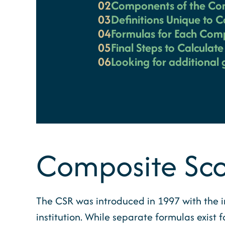
02
Components of the Co
03
Definitions Unique to 
04
Formulas for Each Com
05
Final Steps to Calculat
06
Looking for additional
Composite Sco
The CSR was introduced in 1997 with the i
institution. While separate formulas exist 