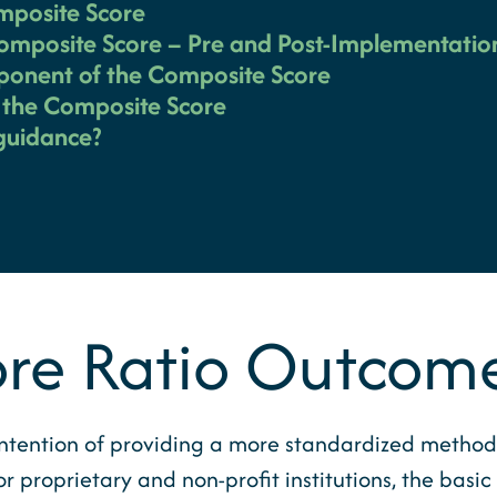
mposite Score
Composite Score – Pre and Post-Implementatio
ponent of the Composite Score
e the Composite Score
 guidance?
re Ratio Outcom
ntention of providing a more standardized method 
for proprietary and non-profit institutions, the basi