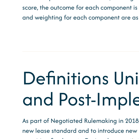
score, the outcome for each component is li
and weighting for each component are as 
Definitions Un
and Post-Impl
As part of Negotiated Rulemaking in 2018
new lease standard and to introduce new 