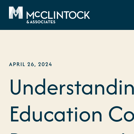
Skip to content
APRIL 26, 2024
Understandin
Education Co