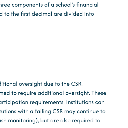
three components of a school’s financial
 to the first decimal are divided into
itional oversight due to the CSR.
emed to require additional oversight. These
rticipation requirements. Institutions can
itutions with a failing CSR may continue to
ash monitoring), but are also required to