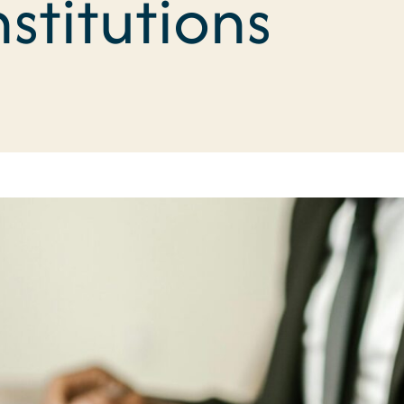
nstitutions