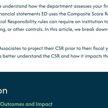
at we understand how the department assesses your f
inancial statements ED uses the Composite Score R
ial Responsibility rules can require an institution 
g, or other controls. In this article, we break down
ociates to project their CSR prior to their fiscal y
ls better understand the CSR and how it impacts th
on
o Outcomes and Impact