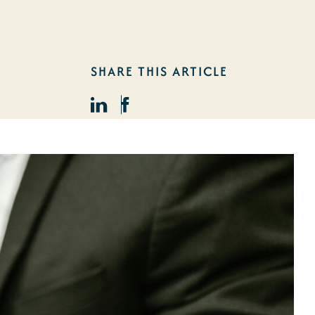
SHARE THIS ARTICLE