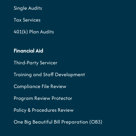
Single Audits
Tax Services
401(k) Plan Audits
Financial Aid
Third-Party Servicer
Training and Staff Development
Compliance File Review
Program Review Protector
Policy & Procedures Review
One Big Beautiful Bill Preparation (OB3)