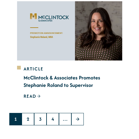
ARTICLE
McClintock & Associates Promotes
Stephanie Roland to Supervisor
READ
1
2
3
4
…