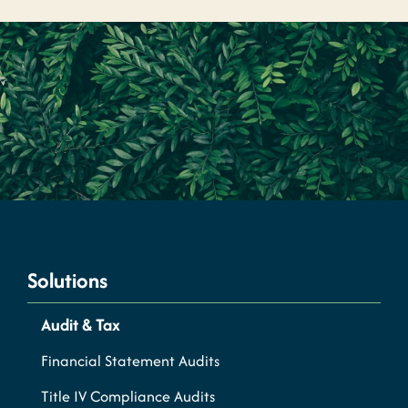
Solutions
Audit & Tax
Financial Statement Audits
Title IV Compliance Audits