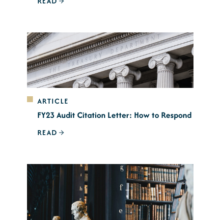
READ
ARTICLE
FY23 Audit Citation Letter: How to Respond
READ