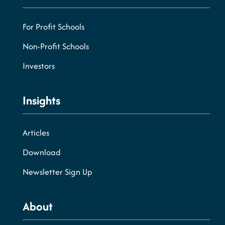
For Profit Schools
Non-Profit Schools
Investors
Insights
Articles
Download
Newsletter Sign Up
About