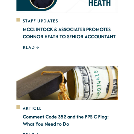
STAFF UPDATES
MCCLINTOCK & ASSOCIATES PROMOTES
CONNOR HEATH TO SENIOR ACCOUNTANT
READ
ARTICLE
Comment Code 352 and the FPS C Flag:
What You Need to Do