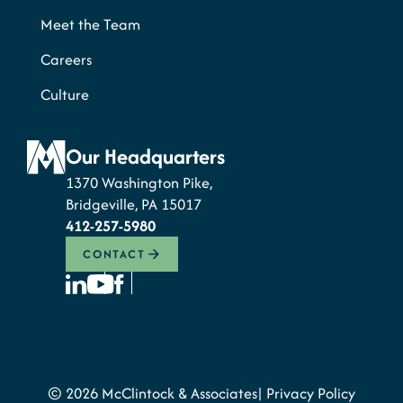
Meet the Team
Careers
Culture
Our Headquarters
1370 Washington Pike,
Bridgeville, PA 15017
412-257-5980
CONTACT
© 2026 McClintock & Associates
Privacy Policy