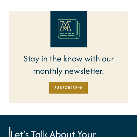
Stay in the know with our
monthly newsletter.
SUBSCRIBE
Let’s Talk About Your