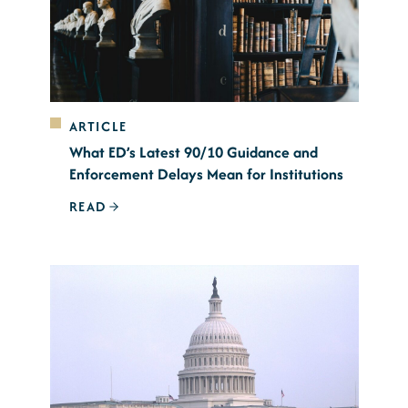
ARTICLE
What ED’s Latest 90/10 Guidance and
Enforcement Delays Mean for Institutions
READ