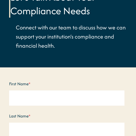
Compliance Needs
Connect with our team to discuss how we can
support your institution’s compliance and
financial health.
First Name
*
Last Name
*