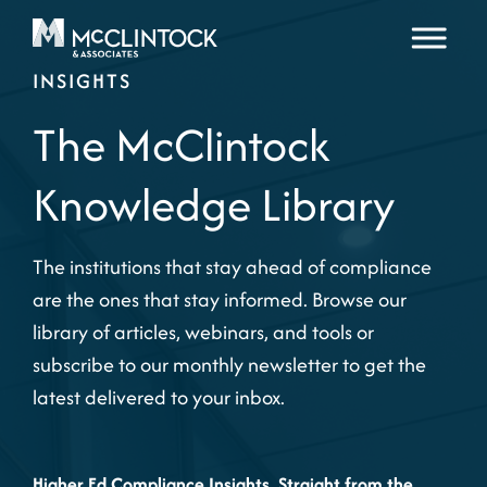
Skip to content
INSIGHTS
The McClintock
Knowledge Library
The institutions that stay ahead of compliance
are the ones that stay informed. Browse our
library of articles, webinars, and tools or
subscribe to our monthly newsletter to get the
latest delivered to your inbox.
Higher Ed Compliance Insights, Straight from the