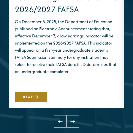
2026/2027 FAFSA
On December 8, 2025, the Department of Education
published an Electronic Announcement stating that,
I
effective December 7, a low earnings indicator will be
n
implemented on the 2026/2027 FAFSA. This indicator
m
will appear on a first-year undergraduate student’s
S
FAFSA Submission Summary for any institution they
t
select to receive their FAFSA data if ED determines that
d
an undergraduate completer
i
m
READ