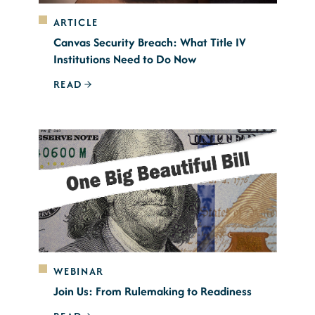
ARTICLE
Canvas Security Breach: What Title IV
Institutions Need to Do Now
READ
WEBINAR
Join Us: From Rulemaking to Readiness