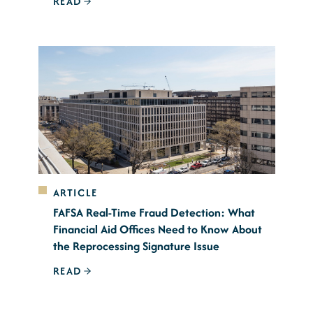
READ
ARTICLE
FAFSA Real-Time Fraud Detection: What
Financial Aid Offices Need to Know About
the Reprocessing Signature Issue
READ