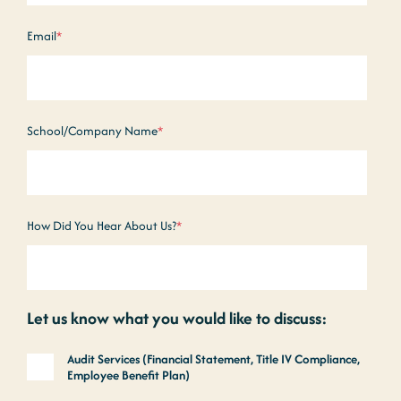
Email
*
School/Company Name
*
How Did You Hear About Us?
*
Let us know what you would like to discuss:
Audit Services (Financial Statement, Title IV Compliance,
Employee Benefit Plan)