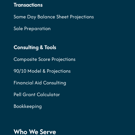
Transactions
Same Day Balance Sheet Projections
Sale Preparation
Consulting & Tools
Composite Score Projections
90/10 Model & Projections
Financial Aid Consulting
Pell Grant Calculator
Bookkeeping
Who We Serve