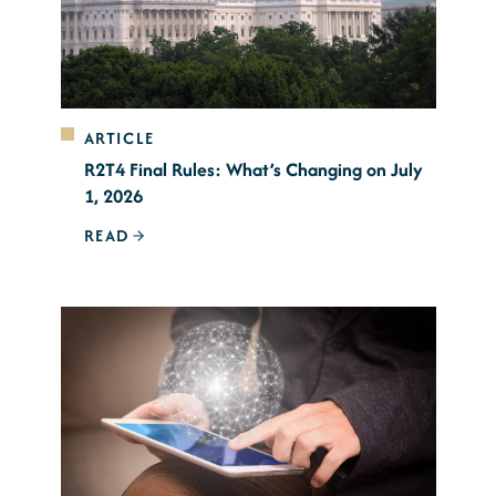
ARTICLE
R2T4 Final Rules: What’s Changing on July
1, 2026
READ