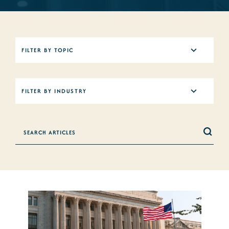
5
FILTER BY TOPIC
results
available
12
FILTER BY INDUSTRY
results
available