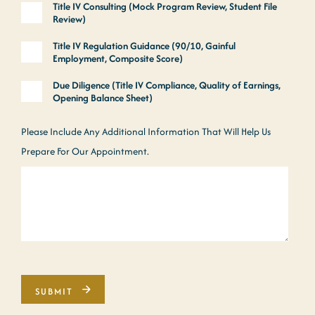
Title IV Consulting (Mock Program Review, Student File
Review)
Title IV Regulation Guidance (90/10, Gainful
Employment, Composite Score)
Due Diligence (Title IV Compliance, Quality of Earnings,
Opening Balance Sheet)
Please Include Any Additional Information That Will Help Us
Prepare For Our Appointment.