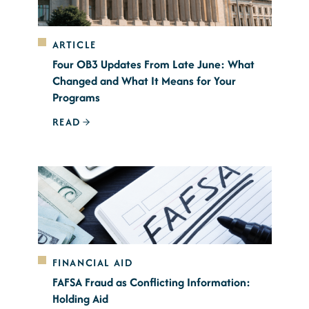
ARTICLE
Four OB3 Updates From Late June: What
Changed and What It Means for Your
Programs
READ
FINANCIAL AID
FAFSA Fraud as Conflicting Information:
Holding Aid