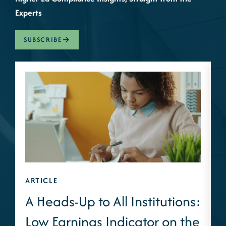
Experts
SUBSCRIBE
ARTICLE
A
A Heads-Up to All Institutions:
Low Earnings Indicator on the