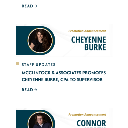
READ
STAFF UPDATES
MCCLINTOCK & ASSOCIATES PROMOTES
CHEYENNE BURKE, CPA TO SUPERVISOR
READ