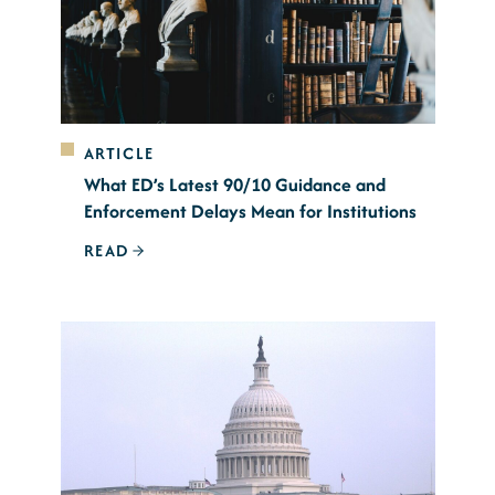
ARTICLE
What ED’s Latest 90/10 Guidance and
Enforcement Delays Mean for Institutions
READ