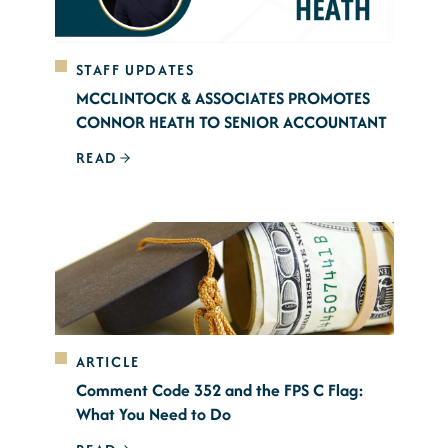
STAFF UPDATES
MCCLINTOCK & ASSOCIATES PROMOTES
CONNOR HEATH TO SENIOR ACCOUNTANT
READ
ARTICLE
Comment Code 352 and the FPS C Flag:
What You Need to Do