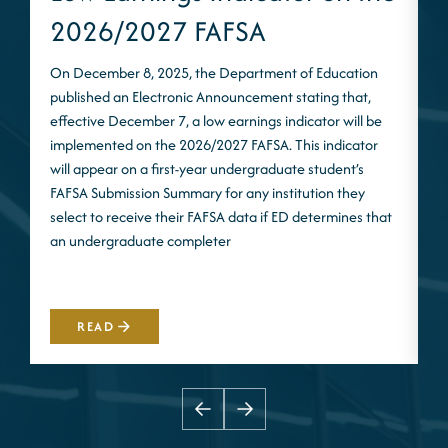
2026/2027 FAFSA
On December 8, 2025, the Department of Education
published an Electronic Announcement stating that,
I
effective December 7, a low earnings indicator will be
n
implemented on the 2026/2027 FAFSA. This indicator
m
will appear on a first-year undergraduate student’s
S
FAFSA Submission Summary for any institution they
t
select to receive their FAFSA data if ED determines that
d
an undergraduate completer
i
m
READ