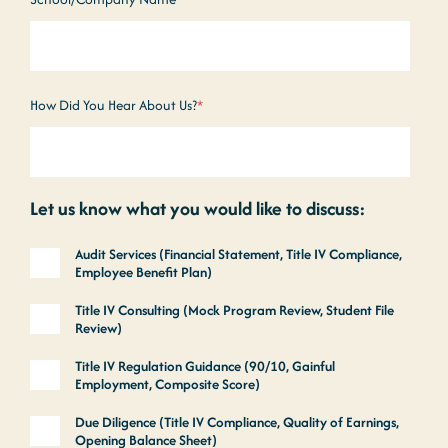
How Did You Hear About Us?
*
Let us know what you would like to discuss:
Audit Services (Financial Statement, Title IV Compliance,
Employee Benefit Plan)
Title IV Consulting (Mock Program Review, Student File
Review)
Title IV Regulation Guidance (90/10, Gainful
Employment, Composite Score)
Due Diligence (Title IV Compliance, Quality of Earnings,
Opening Balance Sheet)