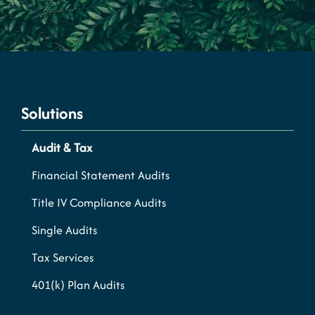
Solutions
Audit & Tax
Financial Statement Audits
Title IV Compliance Audits
Single Audits
Tax Services
401(k) Plan Audits