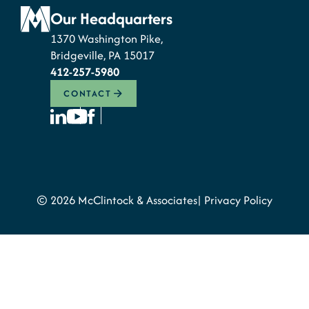
Our Headquarters
1370 Washington Pike,
Bridgeville, PA 15017
412-257-5980
CONTACT
© 2026 McClintock & Associates
Privacy Policy