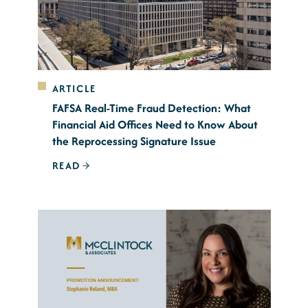
ARTICLE
FAFSA Real-Time Fraud Detection: What
Financial Aid Offices Need to Know About
the Reprocessing Signature Issue
READ