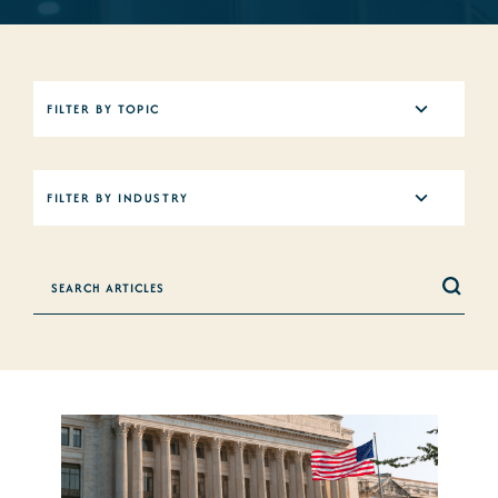
5
FILTER BY TOPIC
results
available
12
FILTER BY INDUSTRY
results
available