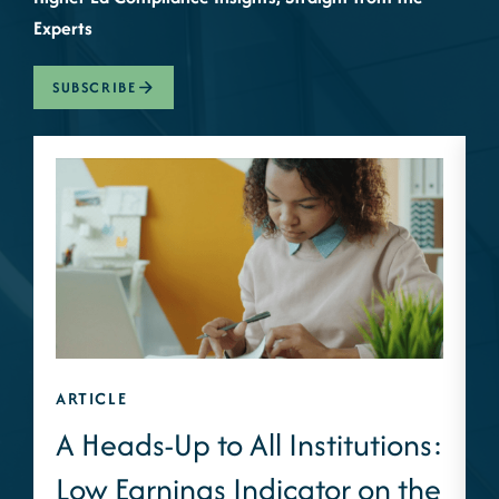
Experts
SUBSCRIBE
ARTICLE
A
A Heads-Up to All Institutions:
Low Earnings Indicator on the