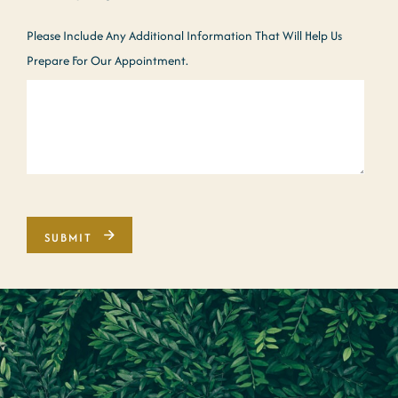
Please Include Any Additional Information That Will Help Us
Prepare For Our Appointment.