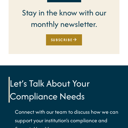
Stay in the know with our
monthly newsletter.
SUBSCRIBE
Let’s Talk About Your
Compliance Needs
Connect with our team to discuss how we can
support your institution’s compliance and