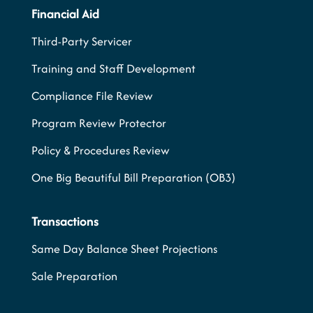
Financial Aid
Third-Party Servicer
Training and Staff Development
Compliance File Review
Program Review Protector
Policy & Procedures Review
One Big Beautiful Bill Preparation (OB3)
Transactions
Same Day Balance Sheet Projections
Sale Preparation