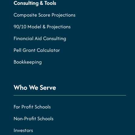
Consulting & Tools
Composite Score Projections
90/10 Model & Projections
Financial Aid Consulting
Pell Grant Calculator
Bookkeeping
Who We Serve
For Profit Schools
Non-Profit Schools
Investors