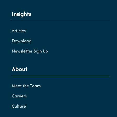
Insights
Articles
Download
Newsletter Sign Up
About
Meet the Team
Careers
Culture