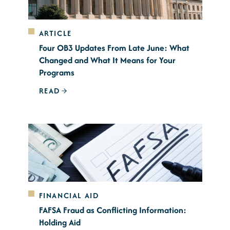
ARTICLE
Four OB3 Updates From Late June: What
Changed and What It Means for Your
Programs
READ
FINANCIAL AID
FAFSA Fraud as Conflicting Information:
Holding Aid