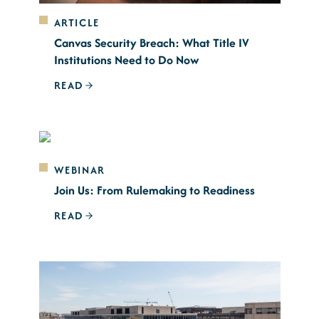
ARTICLE
Canvas Security Breach: What Title IV
Institutions Need to Do Now
READ
WEBINAR
Join Us: From Rulemaking to Readiness
READ