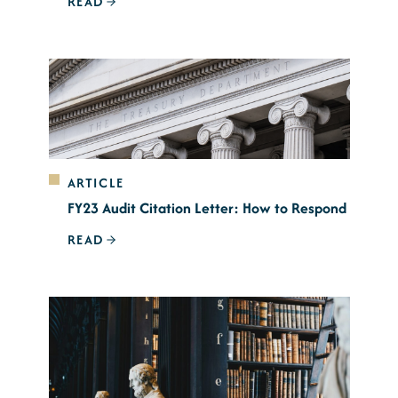
READ
ARTICLE
FY23 Audit Citation Letter: How to Respond
READ