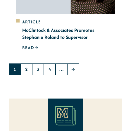
ARTICLE
McClintock & Associates Promotes
Stephanie Roland to Supervisor
READ
1
2
3
4
…