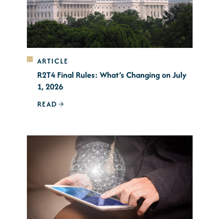
ARTICLE
R2T4 Final Rules: What’s Changing on July
1, 2026
READ