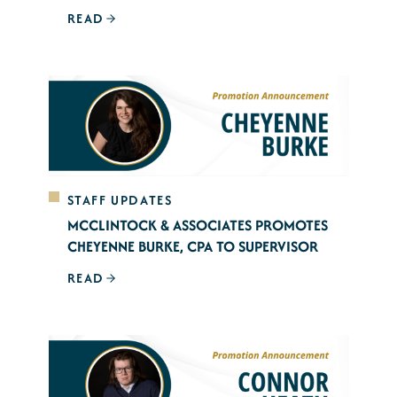
READ
STAFF UPDATES
MCCLINTOCK & ASSOCIATES PROMOTES
CHEYENNE BURKE, CPA TO SUPERVISOR
READ