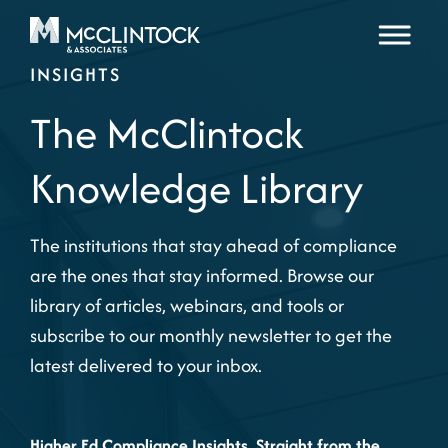
Skip to content
INSIGHTS
The McClintock
Knowledge Library
The institutions that stay ahead of compliance
are the ones that stay informed. Browse our
library of articles, webinars, and tools or
subscribe to our monthly newsletter to get the
latest delivered to your inbox.
Higher Ed Compliance Insights, Straight from the