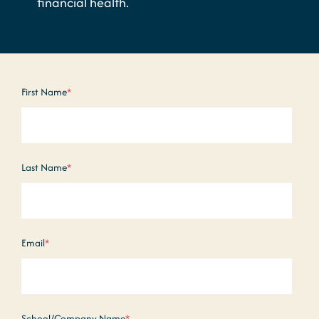
financial health.
First Name
*
Last Name
*
Email
*
School/Company Name
*